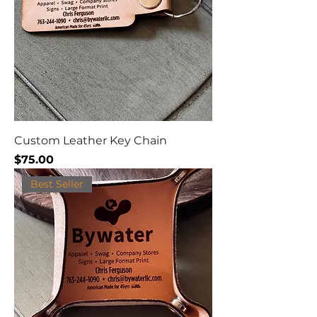
Custom Leather Key Chain
Price
$75.00
Best Seller