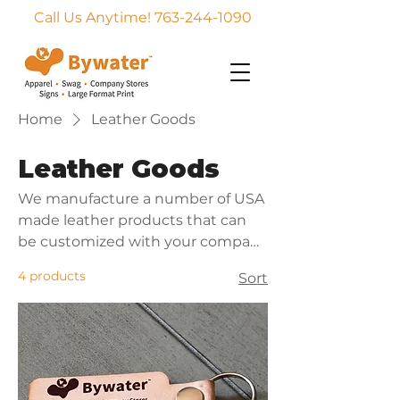
Call Us Anytime! 763-244-1090
Home
Leather Goods
Leather Goods
We manufacture a number of USA
made leather products that can
be customized with your company
logo or message. Excellent for
4 products
Sort
corporate gifts, event give aways,
and employee rewards.