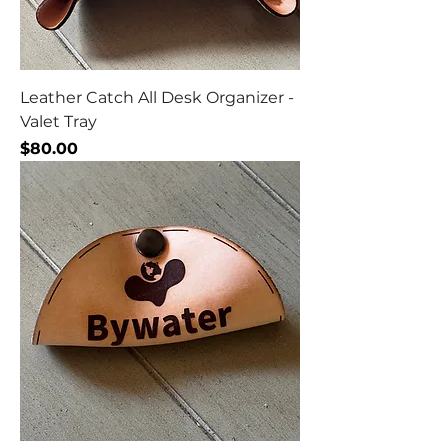
Leather Catch All Desk Organizer -
Valet Tray
Price
$80.00