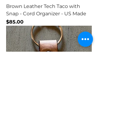
Brown Leather Tech Taco with
Snap - Cord Organizer - US Made
Price
$85.00
Leather Tear Drop Key Chain
Price
$80.00