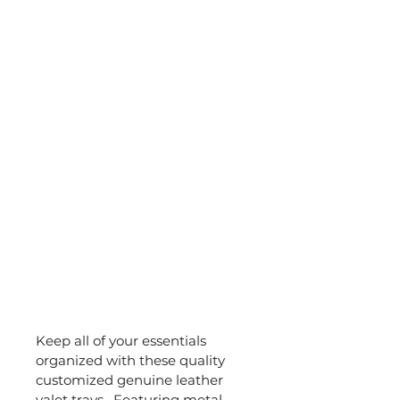
Keep all of your essentials 
organized with these quality 
customized genuine leather 
valet trays.  Featuring metal 