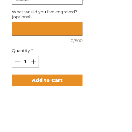
What would you live engraved?
(optional)
0/500
Quantity
*
Add to Cart