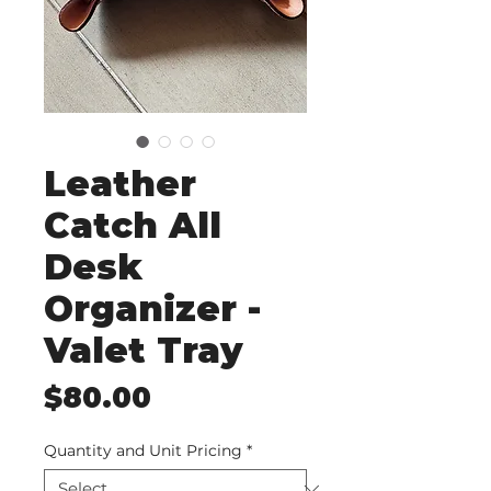
Leather
Catch All
Desk
Organizer -
Valet Tray
Price
$80.00
Quantity and Unit Pricing
*