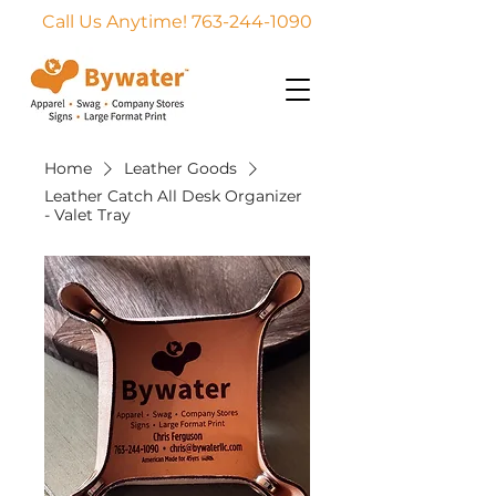
Call Us Anytime! 763-244-1090
Home
Leather Goods
Leather Catch All Desk Organizer
- Valet Tray