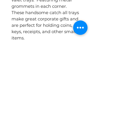
grommets in each corner.  
These handsome catch all trays 
make great corporate gifts and 
are perfect for holding coins, 
keys, receipts, and other small 
items.  
Dimensions 3.25"X 3.25" - Price 
includes laser printing centered 
on the bottom of the tray - 1 
side, 1 location.  Additional set 
up charges may apply.
Add your name, logo, or 
message to create a custom 
items that your employees or 
customers will love.  Perfect for 
event giveaways or corporate 
gifts.  