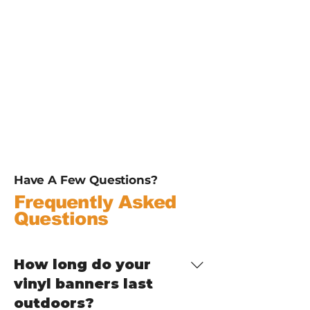
Have A Few Questions?
Frequently Asked
Questions
How long do your
vinyl banners last
outdoors?