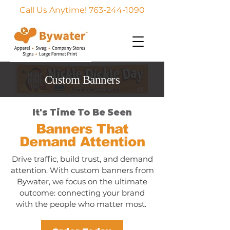
Call Us Anytime! 763-244-1090
Custom Banners
It's Time To Be Seen
Banners That
Demand Attention
Drive traffic, build trust, and demand
attention. With custom banners from
Bywater, we focus on the ultimate
outcome: connecting your brand
with the people who matter most.