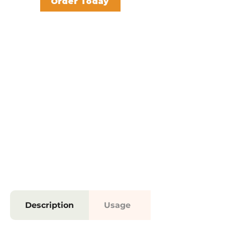
Order Today
Description
Usage