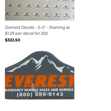
Domed Decals - 0-2" - Starting at
$1.29 per decal for 250
Price
$322.50