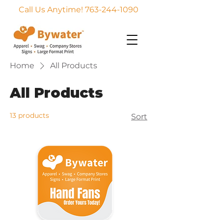
Call Us Anytime! 763-244-1090
Home
All Products
All Products
13 products
Sort