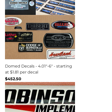
Domed Decals - 4.01"-6" - starting
at $1.81 per decal
Price
$452.50