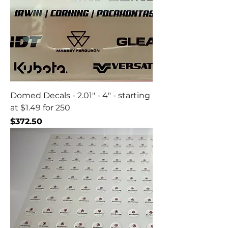
Domed Decals - 2.01" - 4" - starting
at $1.49 for 250
Price
$372.50