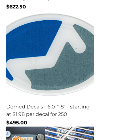
Price
$622.50
Domed Decals - 6.01"-8" - starting
at $1.98 per decal for 250
Price
$495.00