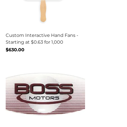
Custom Interactive Hand Fans -
Starting at $0.63 for 1,000
Price
$630.00