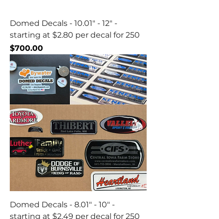
Domed Decals - 10.01" - 12" -
starting at $2.80 per decal for 250
Price
$700.00
Domed Decals - 8.01" - 10" -
starting at $2.49 per decal for 250