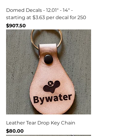
Domed Decals - 12.01" - 14" -
starting at $3.63 per decal for 250
Price
$907.50
Leather Tear Drop Key Chain
Price
$80.00