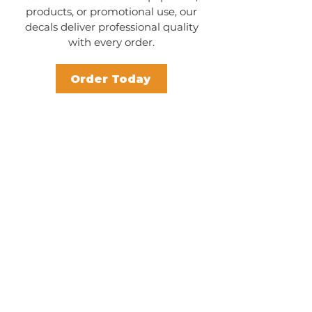
products, or promotional use, our
decals deliver professional quality
with every order.
Order Today