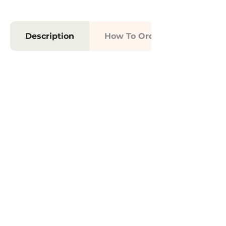
Description
How To Order