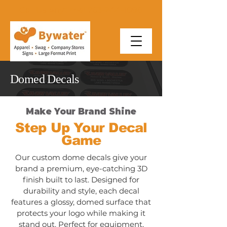
Call Us Anytime! 763-244-1090
Domed Decals
Make Your Brand Shine
Step Up Your Decal
Game
Our custom dome decals give your
brand a premium, eye-catching 3D
finish built to last. Designed for
durability and style, each decal
features a glossy, domed surface that
protects your logo while making it
stand out. Perfect for equipment,