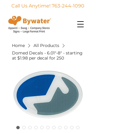
Call Us Anytime! 763-244-1090
Home
All Products
Domed Decals - 6.01"-8" - starting
at $1.98 per decal for 250