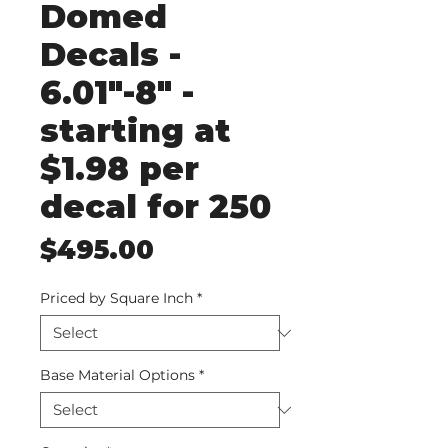
Domed
Decals -
6.01"-8" -
starting at
$1.98 per
decal for 250
Price
$495.00
Priced by Square Inch
*
Base Material Options
*