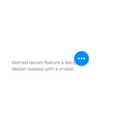
​​Domed decals feature a die-cut 
design topped with a crystal-
clear polyurethane dome that 
gives your branding a premium 
3D look and long-lasting 
protection. The poured 
urethane makes them 
waterproof, weatherproof, 
rustproof, and highly resistant 
to scratches, fading, salt, acid, 
oil, and chemicals—self-healing 